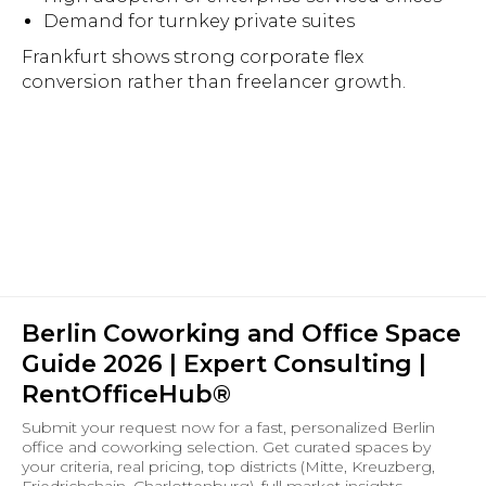
Demand for turnkey private suites
Frankfurt shows strong corporate flex
conversion rather than freelancer growth.
Berlin Coworking and Office Space
Guide 2026 | Expert Consulting |
RentOfficeHub®
Submit your request now for a fast, personalized Berlin
office and coworking selection. Get curated spaces by
your criteria, real pricing, top districts (Mitte, Kreuzberg,
Friedrichshain, Charlottenburg), full market insights,