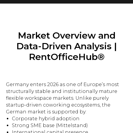
Market Overview and
Data-Driven Analysis |
RentOfficeHub®
Germany enters 2026 as one of Europe’s most
structurally stable and institutionally mature
flexible workspace markets. Unlike purely
startup-driven coworking ecosystems, the
German market is supported by:
Corporate hybrid adoption
Strong SME base (Mittelstand)
International capital presence