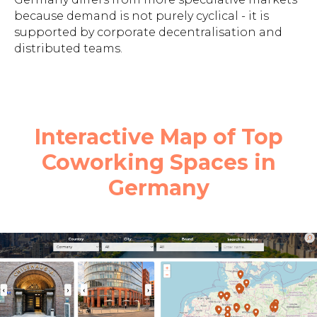
because demand is not purely cyclical - it is
supported by corporate decentralisation and
distributed teams.
Interactive Map of Top
Coworking Spaces in
Germany