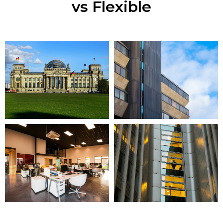
vs Flexible