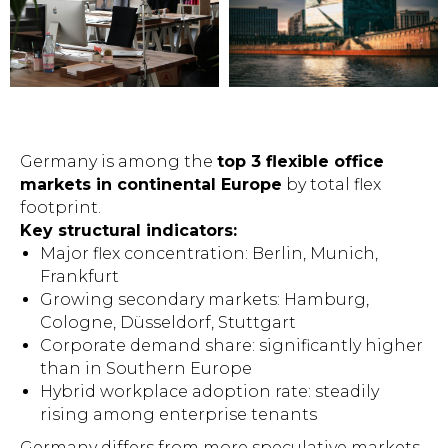
Germany is among the
top 3 flexible office
markets in continental Europe
by total flex
footprint.
Key structural indicators:
Major flex concentration: Berlin, Munich,
Frankfurt
Growing secondary markets: Hamburg,
Cologne, Düsseldorf, Stuttgart
Corporate demand share: significantly higher
than in Southern Europe
Hybrid workplace adoption rate: steadily
rising among enterprise tenants
Germany differs from more speculative markets