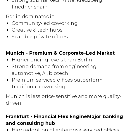
Strong submarkets: Mitte, Kreuzberg,
Friedrichshain
Berlin dominates in:
Community-led coworking
Creative & tech hubs
Scalable private offices
Munich - Premium & Corporate-Led Market
Higher pricing levels than Berlin
Strong demand from engineering,
automotive, AI, biotech
Premium serviced offices outperform
traditional coworking
Munich is less price-sensitive and more quality-
driven.
Frankfurt - Financial Flex EngineMajor banking
and consulting hub
High adoption of enterprise serviced offices