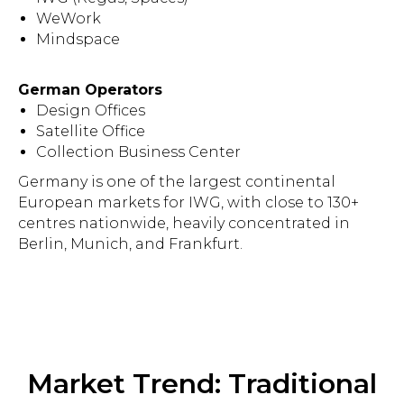
WeWork
Mindspace
German Operators
Design Offices
Satellite Office
Collection Business Center
Germany is one of the largest continental
European markets for IWG, with close to 130+
centres nationwide, heavily concentrated in
Berlin, Munich, and Frankfurt.
Market Trend: Traditional