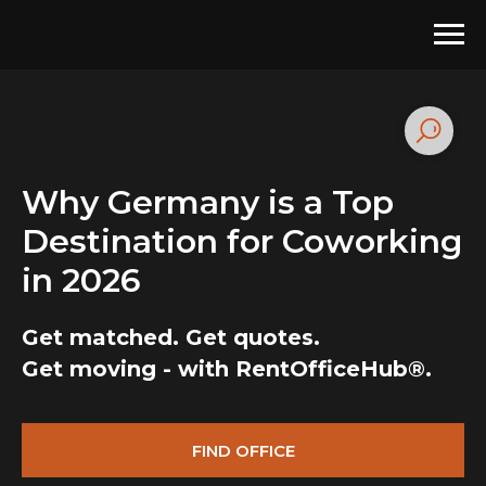
Why Germany is a Top
Destination for Coworking
in 2026
Get matched. Get quotes.
Get moving - with RentOfficeHub®.
FIND OFFICE