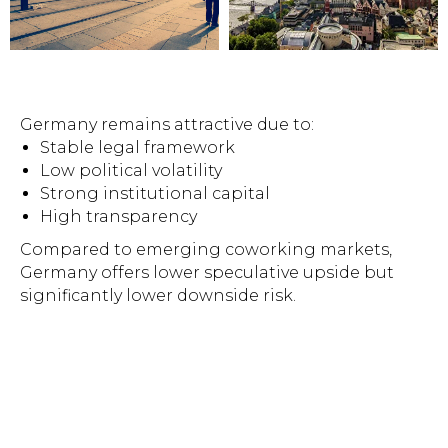
Germany remains attractive due to:
Stable legal framework
Low political volatility
Strong institutional capital
High transparency
Compared to emerging coworking markets,
Germany offers lower speculative upside but
significantly lower downside risk.