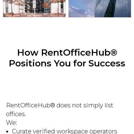
How RentOfficeHub®
Positions You for Success
RentOfficeHub® does not simply list
offices.
We:
Curate verified workspace operators