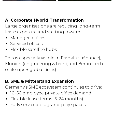
A. Corporate Hybrid Transformation
Large organisations are reducing long-term
lease exposure and shifting toward:
Managed offices
Serviced offices
Flexible satellite hubs
This is especially visible in Frankfurt (finance),
Munich (engineering & tech), and Berlin (tech
scale-ups + global firms).
B. SME & Mittelstand Expansion
Germany’s SME ecosystem continues to drive:
10–50 employee private office demand
Flexible lease terms (6–24 months)
Fully serviced plug-and-play spaces