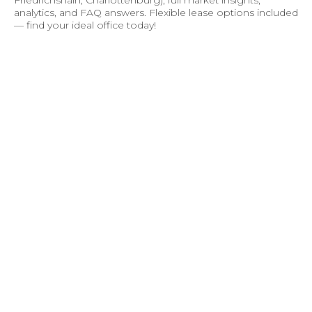
analytics, and FAQ answers. Flexible lease options included
— find your ideal office today!