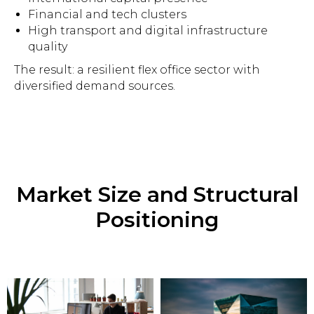
Financial and tech clusters
High transport and digital infrastructure
quality
The result: a resilient flex office sector with
diversified demand sources.
Market Size and Structural
Positioning