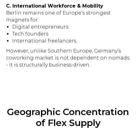
C. International Workforce & Mobility
Berlin remains one of Europe’s strongest
magnets for:
Digital entrepreneurs
Tech founders
International freelancers
However, unlike Southern Europe, Germany’s
coworking market is not dependent on nomads
- it is structurally business-driven.
Geographic Concentration
of Flex Supply