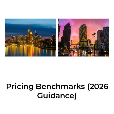
Pricing Benchmarks (2026
Guidance)