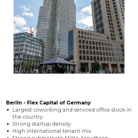
Berlin - Flex Capital of Germany
Largest coworking and serviced office stock in
the country
Strong startup density
High international tenant mix