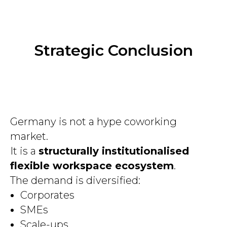
Strategic Conclusion
Germany is not a hype coworking
market.
It is a
structurally institutionalised
flexible workspace ecosystem
.
The demand is diversified:
Corporates
SMEs
Scale-ups