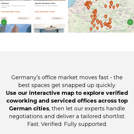
Germany’s office market moves fast - the
best spaces get snapped up quickly.
Use our interactive map to explore verified
coworking and serviced offices across top
German cities
, then let our experts handle
negotiations and deliver a tailored shortlist.
Fast. Verified. Fully supported.