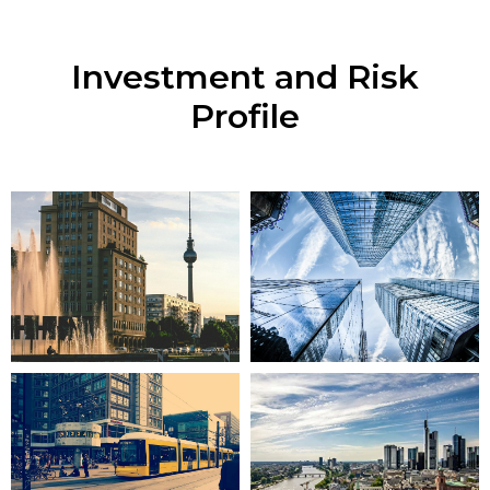
Investment and Risk
Profile