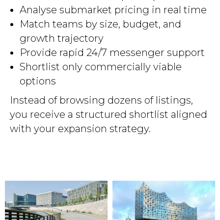
Analyse submarket pricing in real time
Match teams by size, budget, and
growth trajectory
Provide rapid 24/7 messenger support
Shortlist only commercially viable
options
Instead of browsing dozens of listings,
you receive a structured shortlist aligned
with your expansion strategy.