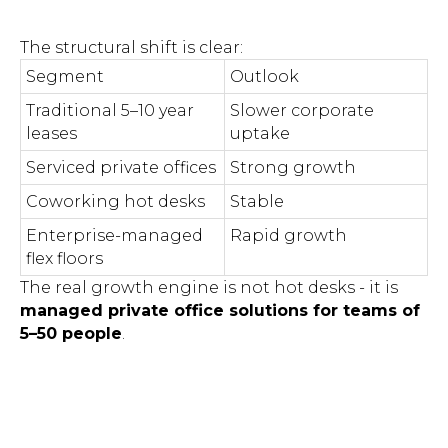
The structural shift is clear:
Segment
Outlook
Traditional 5–10 year
Slower corporate
leases
uptake
Serviced private offices
Strong growth
Coworking hot desks
Stable
Enterprise-managed
Rapid growth
flex floors
The real growth engine is not hot desks - it is
managed private office solutions for teams of
5–50 people
.