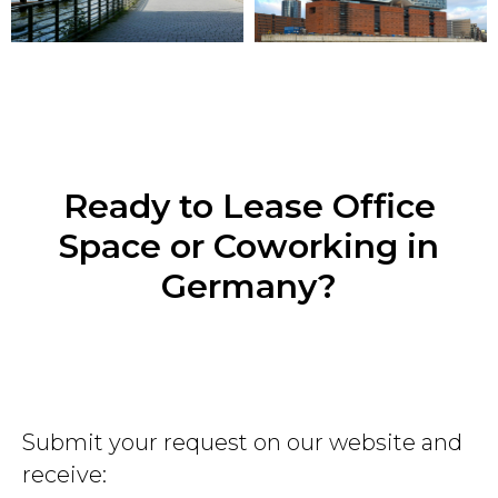
Ready to Lease Office
Space or Coworking in
Germany?
Submit your request on our website and
receive: