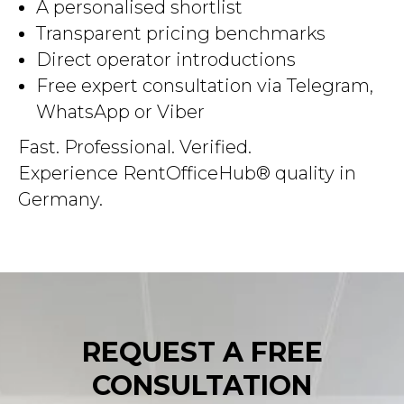
A personalised shortlist
Transparent pricing benchmarks
Direct operator introductions
Free expert consultation via Telegram,
WhatsApp or Viber
Fast. Professional. Verified.
Experience RentOfficeHub® quality in
Germany.
REQUEST A FREE
CONSULTATION