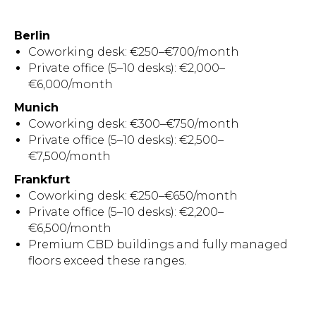
Berlin
Coworking desk: €250–€700/month
Private office (5–10 desks): €2,000–
€6,000/month
Munich
Coworking desk: €300–€750/month
Private office (5–10 desks): €2,500–
€7,500/month
Frankfurt
Coworking desk: €250–€650/month
Private office (5–10 desks): €2,200–
€6,500/month
Premium CBD buildings and fully managed
floors exceed these ranges.