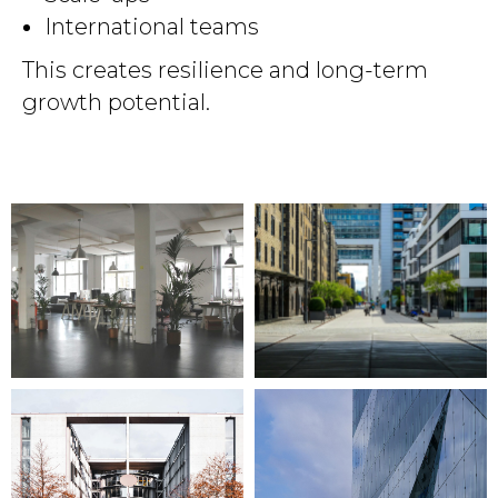
International teams
This creates resilience and long-term
growth potential.