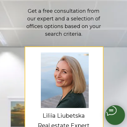
Get a free consultation from
our expert and a selection of
offices options based on your
search criteria.
Liliia Liubetska
Real estate Expert