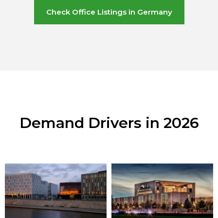
Check Office Listings in Germany
Demand Drivers in 2026