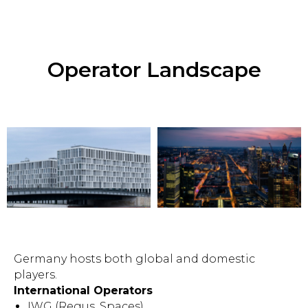
Operator Landscape
Germany hosts both global and domestic
players.
International Operators
IWG (Regus, Spaces)