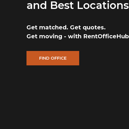
and Best Locations
Get matched. Get quotes.
Get moving - with RentOfficeHub
FIND OFFICE