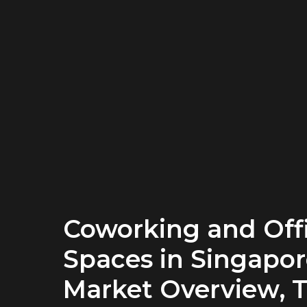
Coworking and Off
Spaces in Singapor
Market Overview, T