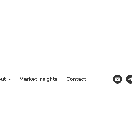
out
Market Insights
Contact