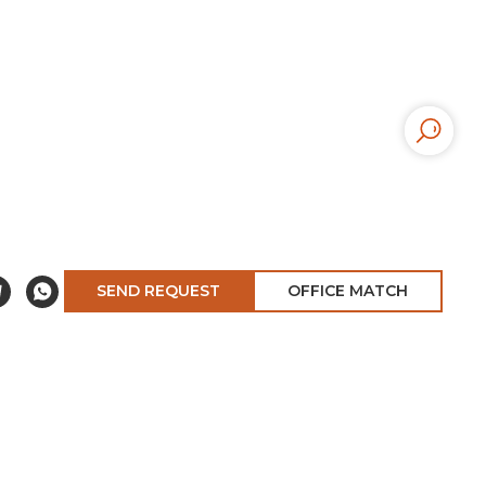
SEND REQUEST
OFFICE MATCH