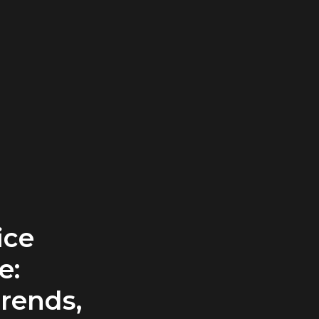
ice
e:
rends,