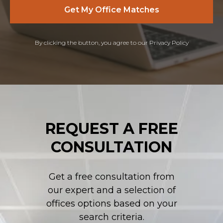
Get My Office Matches
By clicking the button, you agree to our Privacy Policy
REQUEST A FREE
CONSULTATION
Get a free consultation from
our expert and a selection of
offices options based on your
search criteria.