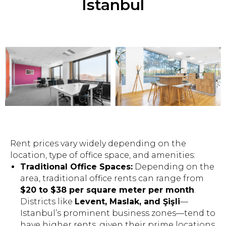
Istanbul
Rent prices vary widely depending on the
location, type of office space, and amenities:
Traditional Office Spaces:
Depending on the
area, traditional office rents can range from
$20 to $38 per square meter per month
.
Districts like
Levent, Maslak, and Şişli
—
Istanbul’s prominent business zones—tend to
have higher rents, given their prime locations