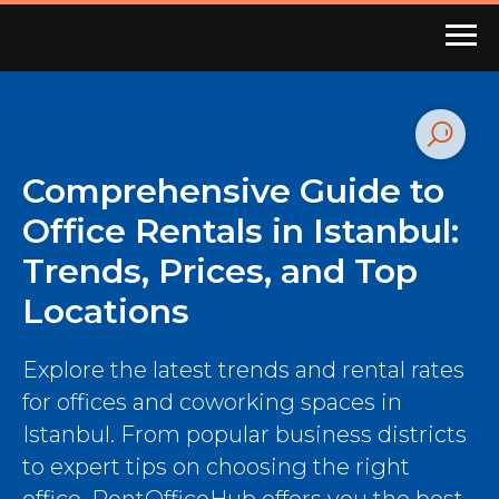
Comprehensive Guide to
Office Rentals in Istanbul:
Trends, Prices, and Top
Locations
Explore the latest trends and rental rates
for offices and coworking spaces in
Istanbul. From popular business districts
to expert tips on choosing the right