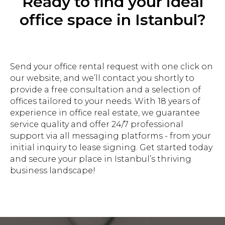
Ready to find your ideal
office space in Istanbul?
Send your office rental request with one click on
our website, and we’ll contact you shortly to
provide a free consultation and a selection of
offices tailored to your needs. With 18 years of
experience in office real estate, we guarantee
service quality and offer 24/7 professional
support via all messaging platforms - from your
initial inquiry to lease signing. Get started today
and secure your place in Istanbul’s thriving
business landscape!