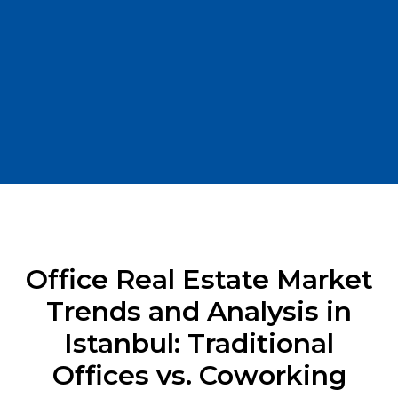
Office Real Estate Market
Trends and Analysis in
Istanbul: Traditional
Offices vs. Coworking