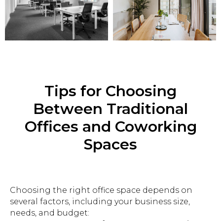
Tips for Choosing
Between Traditional
Offices and Coworking
Spaces
Choosing the right office space depends on
several factors, including your business size,
needs, and budget: