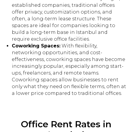
established companies, traditional offices
offer privacy, customization options, and
often, a long-term lease structure. These
spaces are ideal for companies looking to
build a long-term base in Istanbul and
require exclusive office facilities.
Coworking Spaces:
With flexibility,
networking opportunities, and cost-
effectiveness, coworking spaces have become
increasingly popular, especially among start-
ups, freelancers, and remote teams.
Coworking spaces allow businesses to rent
only what they need on flexible terms, often at
a lower price compared to traditional offices.
Office Rent Rates in