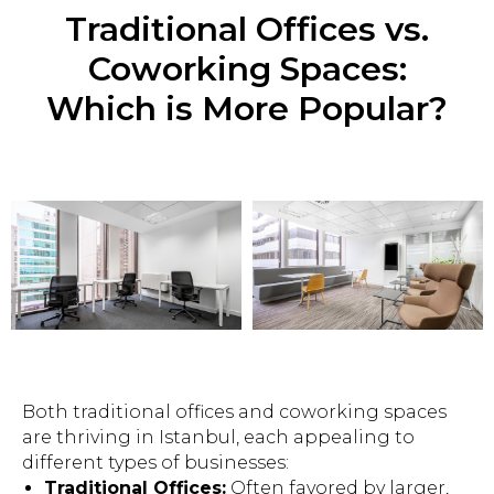
Traditional Offices vs.
Coworking Spaces:
Which is More Popular?
Both traditional offices and coworking spaces
are thriving in Istanbul, each appealing to
different types of businesses:
Traditional Offices:
Often favored by larger,