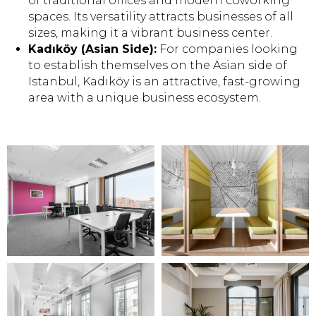
of traditional offices and modern coworking
spaces. Its versatility attracts businesses of all
sizes, making it a vibrant business center.
Kadıköy (Asian Side):
For companies looking
to establish themselves on the Asian side of
Istanbul, Kadıköy is an attractive, fast-growing
area with a unique business ecosystem.