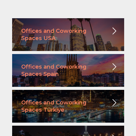
Offices and Coworking
Spaces USA
Offices and Coworking
Spaces Spain
Offices and Coworking
Spaces Türkiye