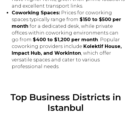
and excellent transport links.
Coworking Spaces:
Prices for coworking
spaces typically range from
$150 to $500 per
month
for a dedicated desk, while private
offices within coworking environments can
go from
$400 to $1,200 per month
. Popular
coworking providers include
Kolektif House,
Impact Hub, and Workinton
, which offer
versatile spaces and cater to various
professional needs.
Top Business Districts in
Istanbul