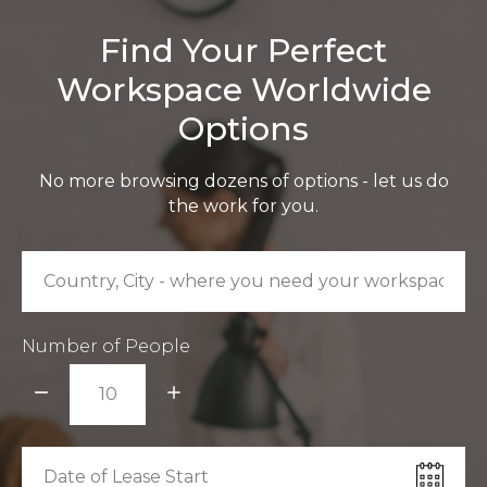
Find Your Perfect
Workspace Worldwide
Options
No more browsing dozens of options - let us do
the work for you.
Number of People