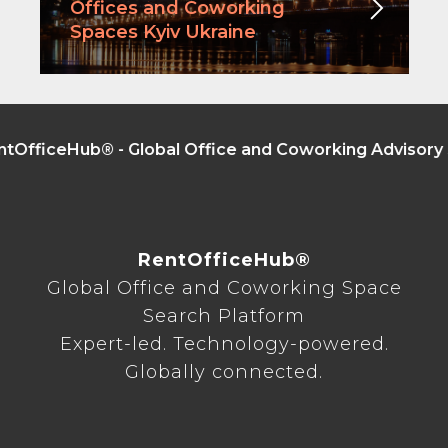
Offices and Coworking
Spaces Kyiv Ukraine
ficeHub® - Global Office and Coworking Advisory Se
RentOfficeHub®
Global Office and Coworking Space
Search Platform
Expert-led. Technology-powered.
Globally connected.