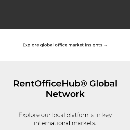
Explore global office market insights →
RentOfficeHub® Global
Network
Explore our local platforms in key
international markets.