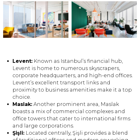
Levent:
Known as Istanbul’s financial hub,
Levent is home to numerous skyscrapers,
corporate headquarters, and high-end offices.
Levent’s excellent transport links and
proximity to business amenities make it a top
choice.
Maslak:
Another prominent area, Maslak
boasts a mix of commercial complexes and
office towers that cater to international firms
and large corporations.
Şişli:
Located centrally, Şişli provides a blend