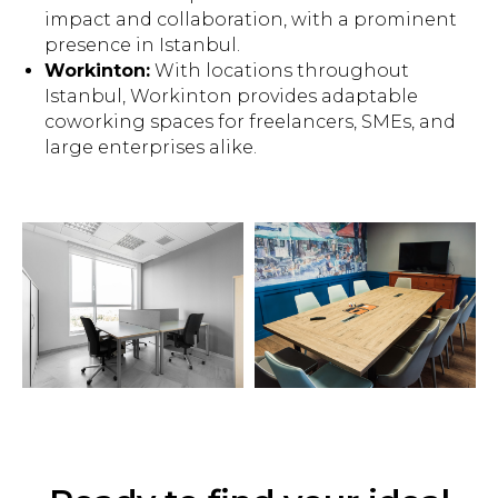
impact and collaboration, with a prominent
presence in Istanbul.
Workinton:
With locations throughout
Istanbul, Workinton provides adaptable
coworking spaces for freelancers, SMEs, and
large enterprises alike.