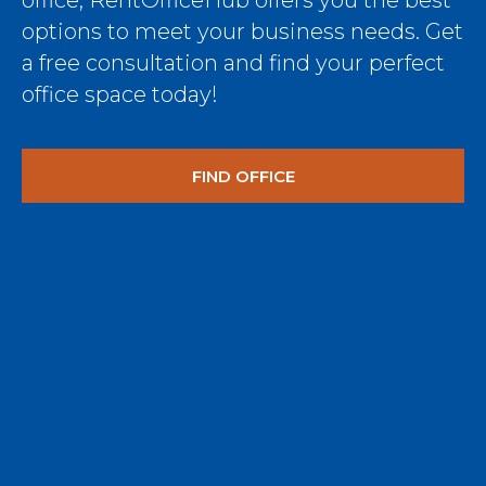
office, RentOfficeHub offers you the best
options to meet your business needs. Get
a free consultation and find your perfect
office space today!
FIND OFFICE