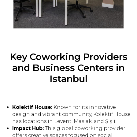
Key Coworking Providers
and Business Centers in
Istanbul
Kolektif House:
Known for its innovative
design and vibrant community, Kolektif House
has locations in Levent, Maslak, and Şişli.
Impact Hub:
This global coworking provider
offers creative spaces focused on social