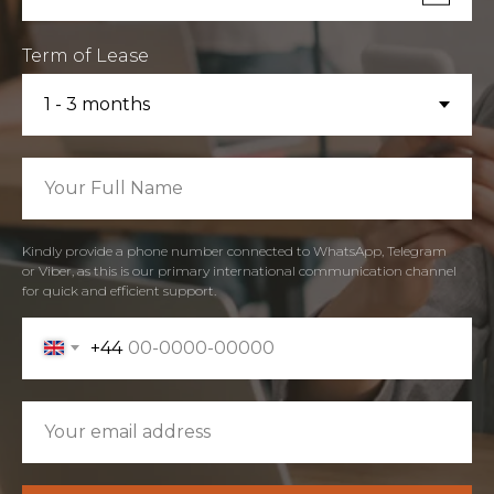
Term of Lease
Kindly provide a phone number connected to WhatsApp, Telegram
or Viber, as this is our primary international communication channel
for quick and efficient support.
+44