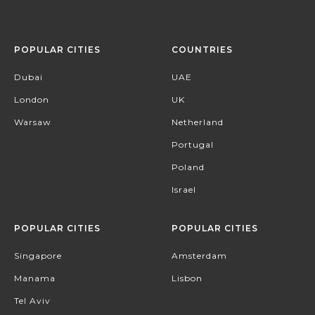
POPULAR CITIES
COUNTRIES
Dubai
UAE
London
UK
Warsaw
Netherland
Portugal
Poland
Israel
POPULAR CITIES
POPULAR CITIES
Singapore
Amsterdam
Manama
Lisbon
Tel Aviv