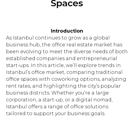
Spaces
Introduction
As Istanbul continues to grow as a global
business hub, the office real estate market has
been evolving to meet the diverse needs of both
established companies and entrepreneurial
start-ups. In this article, we’ll explore trends in
Istanbul’s office market, comparing traditional
office spaces with coworking options, analyzing
rent rates, and highlighting the city’s popular
business districts. Whether you're a large
corporation, a start-up, or a digital nomad,
Istanbul offers a range of office solutions
tailored to support your business goals.