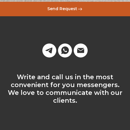
Send Request
Write and call us in the most
convenient for you messengers.
We love to communicate with our
clients.