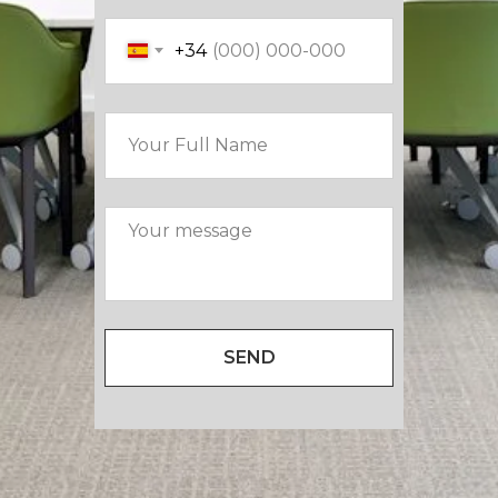
+34
SEND