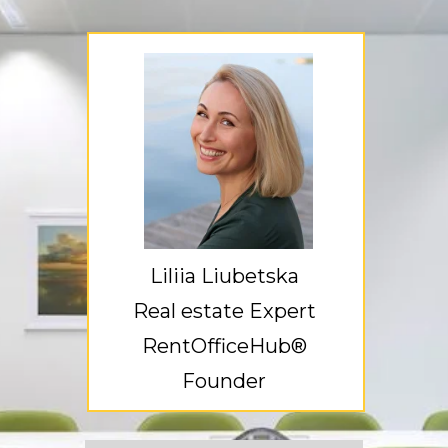
Liliia Liubetska
Real estate Expert
RentOfficeHub®
Founder