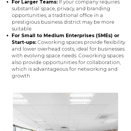
For Larger Teams:
If your company requires
substantial space, privacy, and branding
opportunities, a traditional office in a
prestigious business district may be more
suitable.
For Small to Medium Enterprises (SMEs) or
Start-ups:
Coworking spaces provide flexibility
and lower overhead costs, ideal for businesses
with evolving space needs. Coworking spaces
also provide opportunities for collaboration,
which is advantageous for networking and
growth.